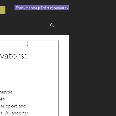
Prenumerera på vårt nyhetsbrev
t
vators:
nancial 
te 
 support and 
s, Alliance for 