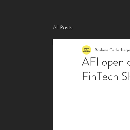
All Posts
Roslana Cederhag
AFI open c
FinTech S