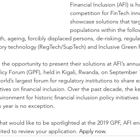
Financial Inclusion (AFI) is 
competition for FinTech inn
showcase solutions that tar
populations within the follo
h, ageing, forcibly displaced persons, de-risking, regula
ory technology (RegTech/SupTech) and Inclusive Green 
en the opportunity to present their solutions at AFI’s annua
licy Forum (GPF), held in Kigali, Rwanda, on September 
rld’s largest forum for regulatory institutions to share 
tives on financial inclusion. Over the past decade, the k
ronment for historic financial inclusion policy initiatives
s year is no exception.
 that would like to be spotlighted at the 2019 GPF, AFI e
ited to review your application. 
Apply now
.