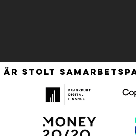
 ÄR STOLT SAMARBETSPA