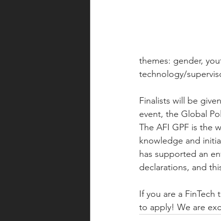
themes: gender, yout
technology/supervis
Finalists will be giv
event, the Global Po
The AFI GPF is the wo
knowledge and initia
has supported an envi
declarations, and thi
If you are a FinTech
to apply! We are exc