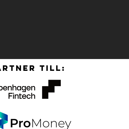
RTNER TILL: