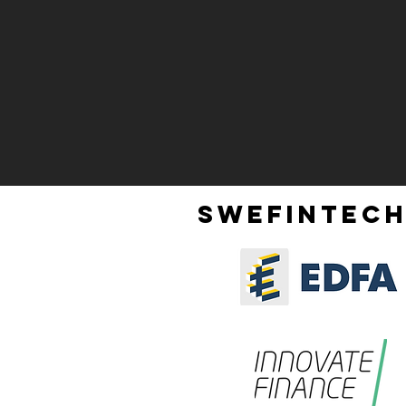
SWEFINTECH