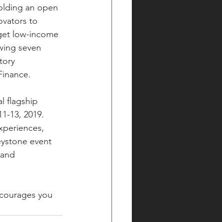
holding an open 
ovators to 
get low-income 
wing seven 
tory 
Finance.
l flagship 
11-13, 2019.
experiences, 
eystone event 
 and 
ncourages you 