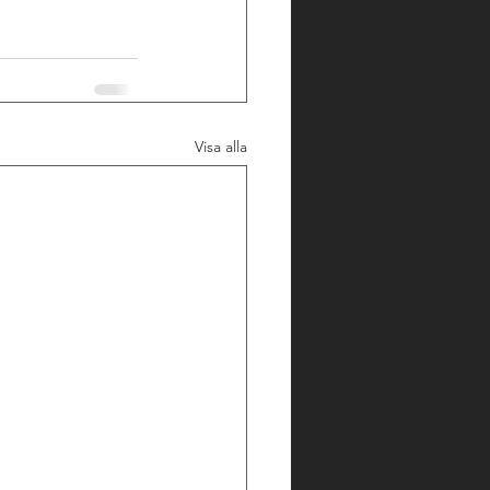
Visa alla