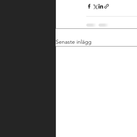
Senaste inlägg