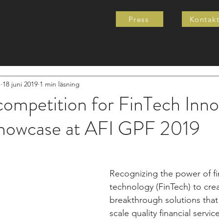
Press
Kontak
e
18 juni 2019
1 min läsning
ompetition for FinTech Inno
howcase at AFI GPF 2019
Recognizing the power of fi
technology (FinTech) to crea
breakthrough solutions that
scale quality financial service