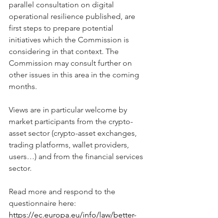
parallel consultation on digital 
operational resilience published, are 
first steps to prepare potential 
initiatives which the Commission is 
considering in that context. The 
Commission may consult further on 
other issues in this area in the coming 
months.
Views are in particular welcome by 
market participants from the crypto-
asset sector (crypto-asset exchanges, 
trading platforms, wallet providers, 
users…) and from the financial services 
sector.
Read more and respond to the 
questionnaire here: 
https://ec.europa.eu/info/law/better-