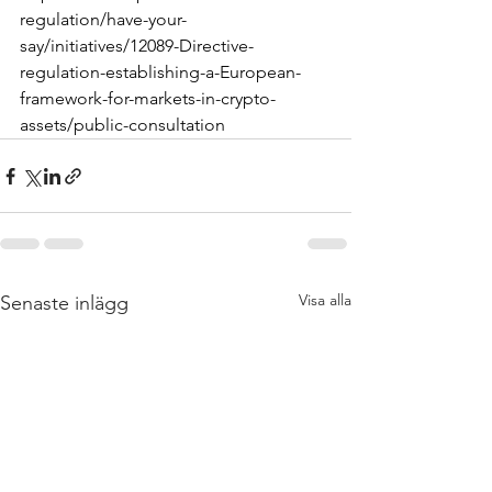
regulation/have-your-
say/initiatives/12089-Directive-
regulation-establishing-a-European-
framework-for-markets-in-crypto-
assets/public-consultation
Visa alla
Senaste inlägg