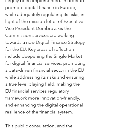
largely been implemented. In order to 
promote digital finance in Europe, 
while adequately regulating its risks, in 
light of the mission letter of Executive 
Vice President Dombrovskis the 
Commission services are working 
towards a new Digital Finance Strategy 
for the EU. Key areas of reflection 
include deepening the Single Market 
for digital financial services, promoting 
a data-driven financial sector in the EU 
while addressing its risks and ensuring 
a true level playing field, making the 
EU financial services regulatory 
framework more innovation-friendly, 
and enhancing the digital operational 
resilience of the financial system.
This public consultation, and the 