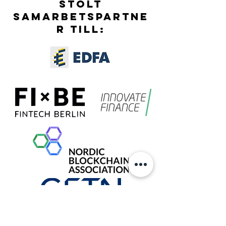
STOLT
SAMARBETSPARTNE
R TILL: