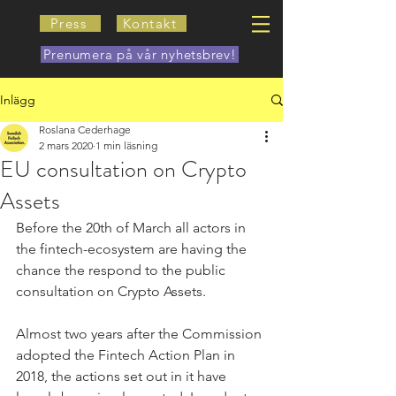
Press
Kontakt
Prenumera på vår nyhetsbrev!
Inlägg
Roslana Cederhage
2 mars 2020
1 min läsning
EU consultation on Crypto
Assets
Before the 20th of March all actors in 
the fintech-ecosystem are having the 
chance the respond to the public 
consultation on Crypto Assets. 
Almost two years after the Commission 
adopted the Fintech Action Plan in 
2018, the actions set out in it have 