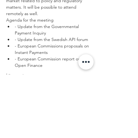
market related to policy and regulatory 
matters. It will be possible to attend 
remotely as well. 
Agenda for the meeting
- Update from the Governmental 
Payment Inquiry
- Update from the Swedish API forum
- European Commissions proposals on 
Instant Payments
- European Commission report on 
Open Finance
Läs mer >
Dela detta
evenemang