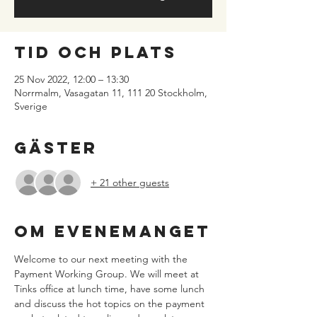
Tid och plats
25 Nov 2022, 12:00 – 13:30
Norrmalm, Vasagatan 11, 111 20 Stockholm,
Sverige
Gäster
+ 21 other guests
Om evenemanget
Welcome to our next meeting with the 
Payment Working Group. We will meet at 
Tinks office at lunch time, have some lunch 
and discuss the hot topics on the payment 