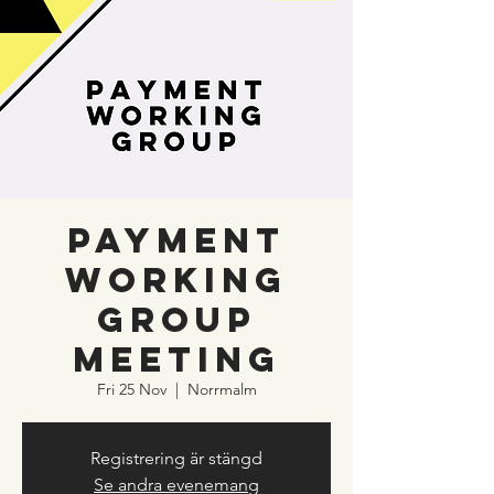
Payment
Working
Group
meeting
Fri 25 Nov
  |  
Norrmalm
Registrering är stängd
Se andra evenemang