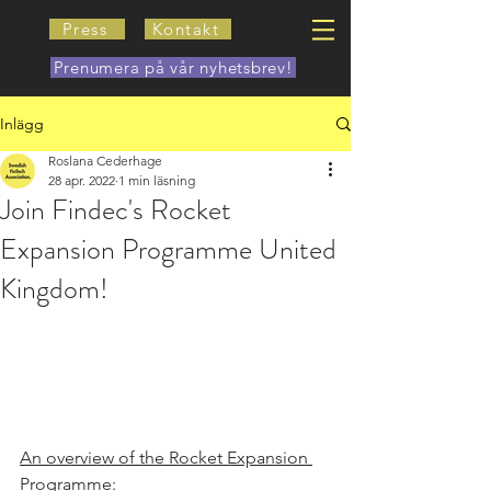
Press
Kontakt
Prenumera på vår nyhetsbrev!
Inlägg
Roslana Cederhage
28 apr. 2022
1 min läsning
Join Findec's Rocket
Expansion Programme United
Kingdom!
An overview of the Rocket Expansion 
Programme: