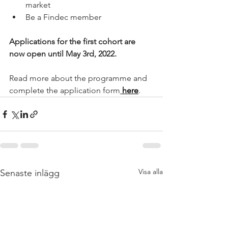
market
Be a Findec member
Applications for the first cohort are 
now open until May 3rd, 2022.
Read more about the programme and 
complete the application form
here
.
Visa alla
Senaste inlägg