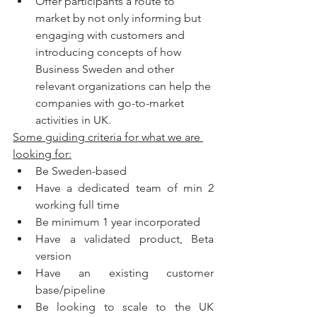
Offer participants a route to 
market by not only informing but 
engaging with customers and 
introducing concepts of how 
Business Sweden and other 
relevant organizations can help the 
companies with go-to-market 
activities in UK.
Some guiding criteria for what we are 
looking for:
Be Sweden-based
Have a dedicated team of min 2 
working full time
Be minimum 1 year incorporated
Have a validated product, Beta 
version
Have an existing customer 
base/pipeline
Be looking to scale to the UK 