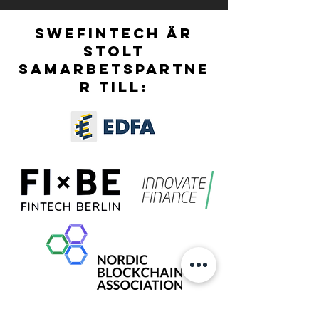
OFFICIALLY OPEN!
SWEFINTECH ÄR
STOLT
SAMARBETSPARTNE
R TILL: