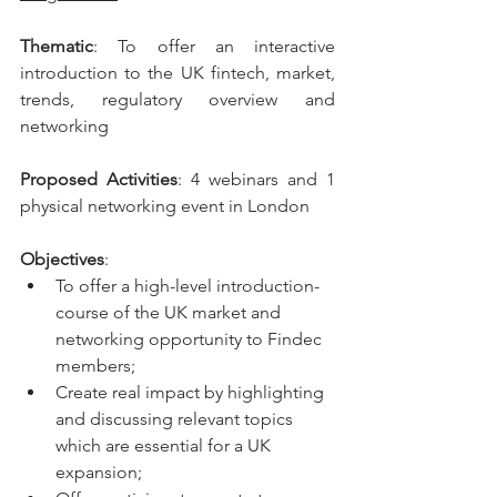
Thematic
: To offer an interactive 
introduction to the UK fintech, market, 
trends, regulatory overview and  
networking
Proposed Activities
: 4 webinars and 1 
physical networking event in London
Objectives
: 
To offer a high-level introduction-
course of the UK market and 
networking opportunity to Findec 
members;
Create real impact by highlighting 
and discussing relevant topics 
which are essential for a UK  
expansion;