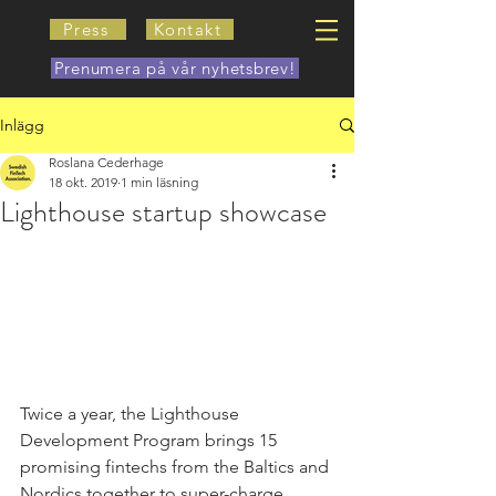
Press
Kontakt
Prenumera på vår nyhetsbrev!
Inlägg
Roslana Cederhage
18 okt. 2019
1 min läsning
Lighthouse startup showcase
Twice a year, the Lighthouse 
Development Program brings 15 
promising fintechs from the Baltics and 
Nordics together to super-charge 