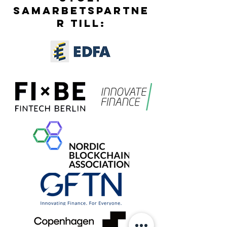
SAMARBETSPARTNE
R TILL: