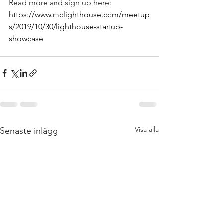
Read more and sign up here: 
https://www.mclighthouse.com/meetup
s/2019/10/30/lighthouse-startup-
showcase
Visa alla
Senaste inlägg