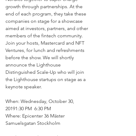
growth through partnerships. At the 
end of each program, they take these 
companies on stage for a showcase 
aimed at investors, partners, and other 
members of the fintech community. 
Join your hosts, Mastercard and NFT 
Ventures, for lunch and refreshments 
before the show. We will shortly 
announce the Lighthouse 
Distinguished Scale-Up who will join 
the Lighthouse startups on stage as a 
keynote speaker. 
When: Wednesday, October 30, 
20191:30 PM  6:30 PM
Where: Epicenter 36 Mäster 
Samuelsgatan Stockholm