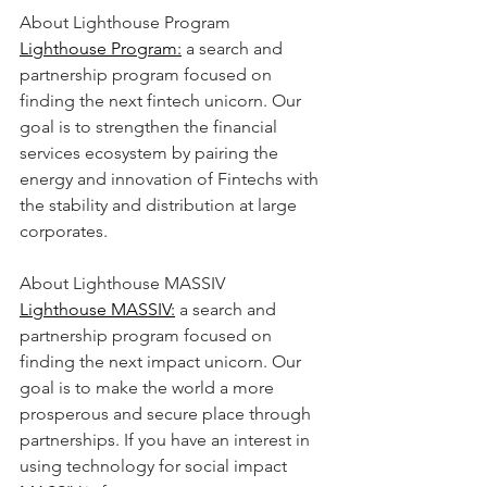
About Lighthouse Program
Lighthouse Program:
 a search and 
partnership program focused on 
finding the next fintech unicorn. Our 
goal is to strengthen the financial 
services ecosystem by pairing the 
energy and innovation of Fintechs with 
the stability and distribution at large 
corporates.
About Lighthouse MASSIV
Lighthouse MASSIV:
 a search and 
partnership program focused on 
finding the next impact unicorn. Our 
goal is to make the world a more 
prosperous and secure place through 
partnerships. If you have an interest in 
using technology for social impact 