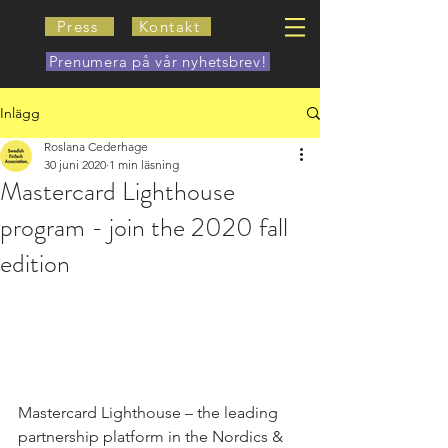
Press
Kontakt
Prenumera på vår nyhetsbrev!
Inlägg
Roslana Cederhage
30 juni 2020
1 min läsning
Mastercard Lighthouse
program - join the 2020 fall
edition
Mastercard Lighthouse – the leading 
partnership platform in the Nordics & 