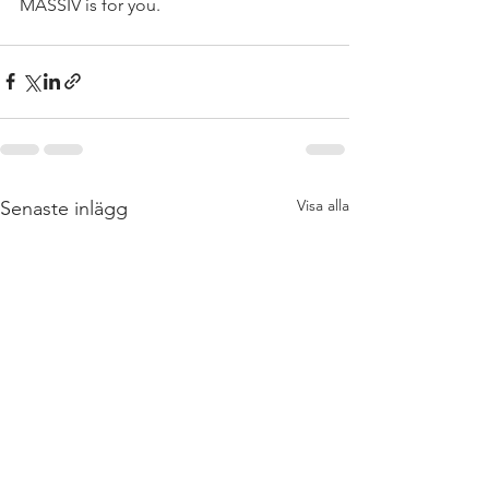
MASSIV is for you.   
Visa alla
Senaste inlägg