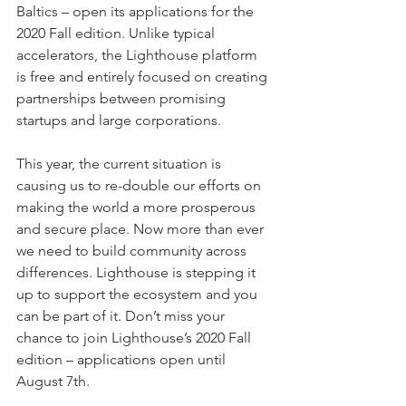
Baltics – open its applications for the 
2020 Fall edition. Unlike typical 
accelerators, the Lighthouse platform 
is free and entirely focused on creating 
partnerships between promising 
startups and large corporations.
This year, the current situation is 
causing us to re-double our efforts on 
making the world a more prosperous 
and secure place. Now more than ever 
we need to build community across 
differences. Lighthouse is stepping it 
up to support the ecosystem and you 
can be part of it. Don’t miss your 
chance to join Lighthouse’s 2020 Fall 
edition – applications open until 
August 7th.