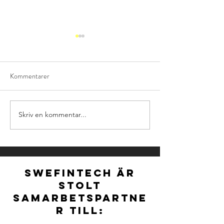
Kommentarer
Skriv en kommentar...
NOMINATIONS FOR
Ny styrelse för S
NORDIC FINTECH
vald vid extra stä
AWARDS 2026 ARE
OFFICIALLY OPEN!
SWEFINTECH ÄR
STOLT
SAMARBETSPARTNE
R TILL: