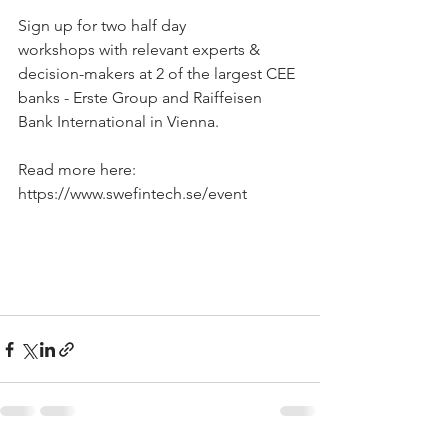
Sign up for two half day 
workshops with relevant experts & 
decision-makers at 2 of the largest CEE 
banks - Erste Group and Raiffeisen 
Bank International in Vienna. 
Read more here: 
https://www.swefintech.se/event 