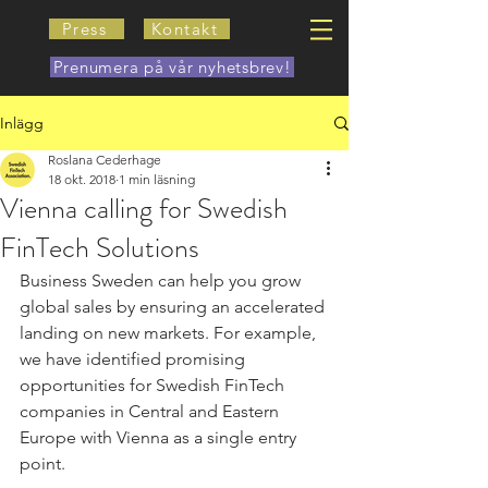
Press
Kontakt
Prenumera på vår nyhetsbrev!
Inlägg
Roslana Cederhage
18 okt. 2018
1 min läsning
Vienna calling for Swedish
FinTech Solutions
Business Sweden can help you grow 
global sales by ensuring an accelerated 
landing on new markets. For example, 
we have identified promising 
opportunities for Swedish FinTech 
companies in Central and Eastern 
Europe with Vienna as a single entry 
point.