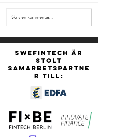
Skriv en kommentar...
NOMINATIONS FOR
Ny styrelse för S
NORDIC FINTECH
vald vid extra stä
AWARDS 2026 ARE
OFFICIALLY OPEN!
SWEFINTECH ÄR
STOLT
SAMARBETSPARTNE
R TILL: