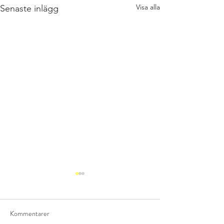
Visa alla
Senaste inlägg
Kommentarer