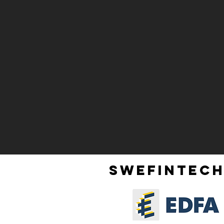
SWEFINTECH