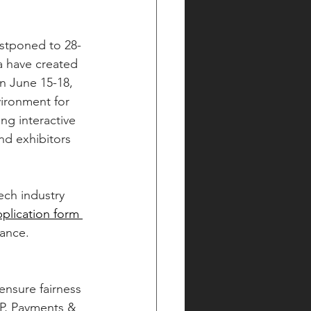
a have created 
on June 15-18, 
vironment for 
ng interactive 
d exhibitors 
ech industry 
application form 
tance.
ensure fairness 
2P, Payments & 