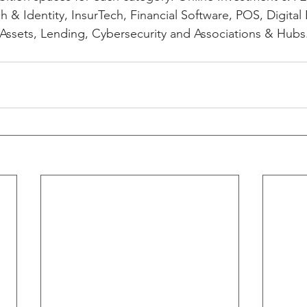
 & Identity, InsurTech, Financial Software, POS, Digital 
 Assets, Lending, Cybersecurity and Associations & Hubs.