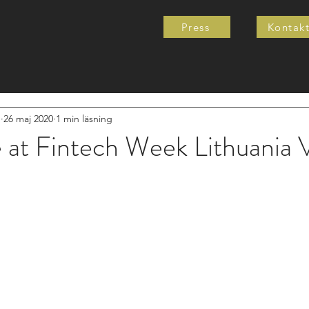
Press
Kontak
e
26 maj 2020
1 min läsning
e at Fintech Week Lithuania V