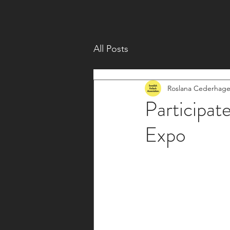
All Posts
Roslana Cederhag
Participat
Expo