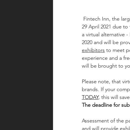
 Fintech Inn, the largest Fintech conference in the Baltic region, has been postponed to 28-
29 April 2021 due to
a virtual alternative
2020 and will be pro
exhibitors
 to meet p
experience and a fr
will be brought to yo
Please note, that vi
brands. If your comp
TODAY
, this will sa
The deadline for subm
Assessment of the pa
and will provide exh