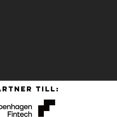
RTNER TILL: