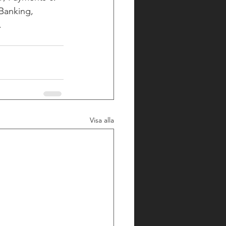
Banking, 
 
Visa alla