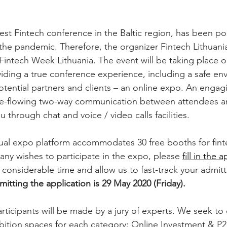
 the pandemic. Therefore, the organizer Fintech Lithuani
 - Fintech Week Lithuania. The event will be taking place 
viding a true conference experience, including a safe en
otential partners and clients – an online expo. An engagi
ee-flowing two-way communication between attendees an
u through chat and voice / video calls facilities. 
rtual expo platform accommodates 30 free booths for fint
any wishes to participate in the expo, please 
fill in the 
ve considerable time and allow us to fast-track your admit
itting the application is 29 May 2020 (Friday).
rticipants will be made by a jury of experts. We seek to 
ibition spaces for each category: Online Investment & P