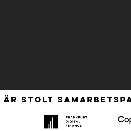
 ÄR STOLT SAMARBETSPA