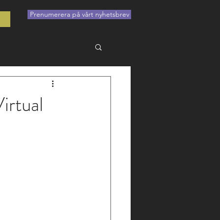
Prenumerera på vårt nyhetsbrev
t
irtual