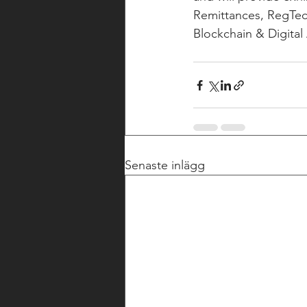
Remittances, RegTech
Blockchain & Digital
Senaste inlägg