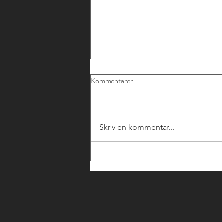
Kommentarer
Skriv en kommentar...
SWEFINTECHS
RÅDGIVANDE MEDLEMMAR
- JURIDISKT STÖD KRING
CCD2 OCH FI:S NYA
ALLMÄNNA RÅD